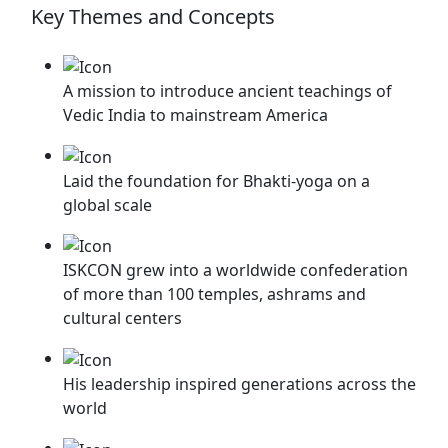
Key Themes and Concepts
A mission to introduce ancient teachings of
Vedic India to mainstream America
⁠Laid the foundation for Bhakti-yoga on a
global scale
⁠ISKCON grew into a worldwide confederation
of more than 100 temples, ashrams and
cultural centers
His leadership inspired generations across the
world