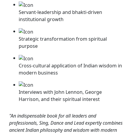
Servant-leadership and bhakti-driven
institutional growth
Strategic transformation from spiritual
purpose
Cross-cultural application of Indian wisdom in
modern business
Interviews with John Lennon, George
Harrison, and their spiritual interest
"An indispensable book for all leaders and
professionals, Sing, Dance and Lead expertly combines
ancient Indian philosophy and wisdom with modern