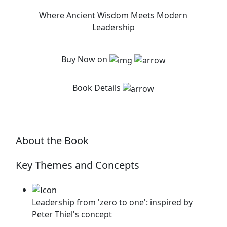
Where Ancient Wisdom Meets Modern
Leadership
Buy Now on
Book Details
About the Book
Key Themes and Concepts
Leadership from 'zero to one': inspired by
Peter Thiel's concept