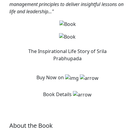
management principles to deliver insightful lessons on
life and leadership..."
The Inspirational Life Story of Srila
Prabhupada
Buy Now on
Book Details
About the Book