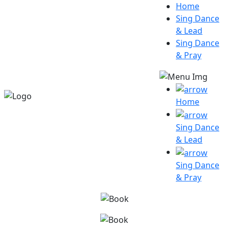
Home
Sing Dance
& Lead
Sing Dance
& Pray
Home
Sing Dance
& Lead
Sing Dance
& Pray